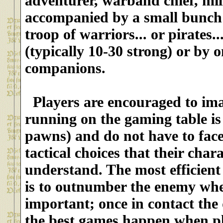
adventurer, warband chief, milit
accompanied
by a small bunch 
troop of warriors... or pirates...
(typically 10-30 strong)
or by o
companions.
Players are encouraged to ima
running on the gaming table is 
pawns) and do not have to fa
tactical choices that their char
understand. The most efficient ta
is to outnumber the enemy wher
important; once in contact the d
the best games happen when pla