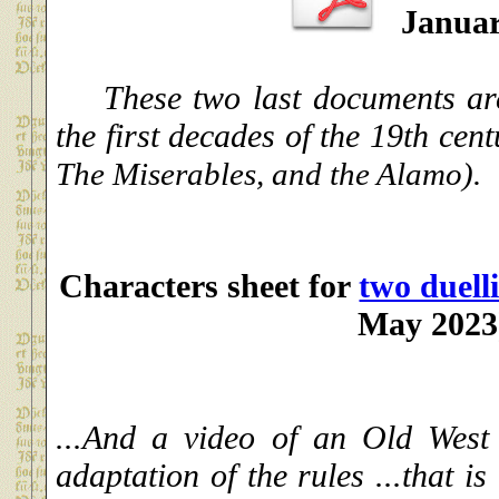
Januar
These two last documents are 
the first decades of the 19th cen
The Miserables, and the Alamo).
Characters sheet for
two duell
May 2023
...And a video of an Old West
adaptation of the rules ...that is 