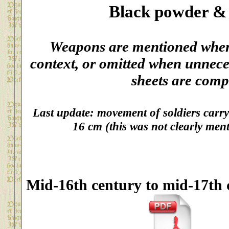
Black powder &
Weapons are mentioned when 
context, or omitted when unnece
sheets are comp
Last update: movement of soldiers carryi
16 cm (this was not clearly ment
Mid-16th century to mid-17th 