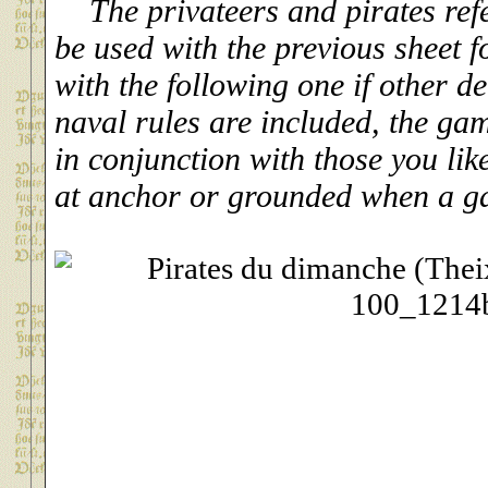
The privateers and pirates ref
be used with the previous sheet f
with the following one if other de
naval rules are included, the g
in conjunction with those you lik
at anchor or grounded when a g