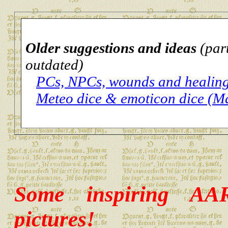
Older suggestions and ideas
(par
outdated)
PCs, NPCs, wounds and healin
Meteo dice & emoticon dice (M
Some inspiring AA
pictures!