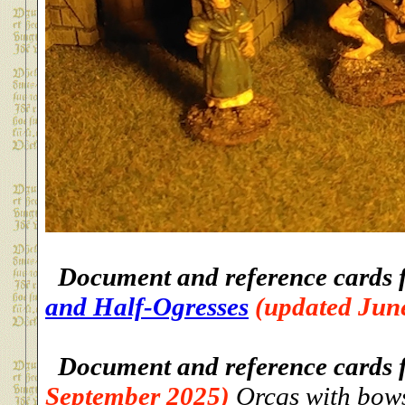
Document and reference cards 
and Half-Ogresses
(updated Jun
Document and reference cards 
September 2025)
Orcqs with bows