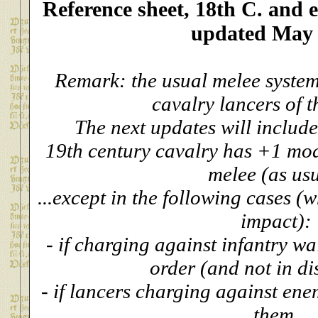
Reference sheet, 18th C. and e
updated May
Remark: the usual melee system
cavalry lancers of t
The next updates will include
19th century cavalry has +1 mod
melee (as us
...except in the following cases (
impact):
- if charging against infantry wa
order (and not in di
- if lancers charging against en
them.