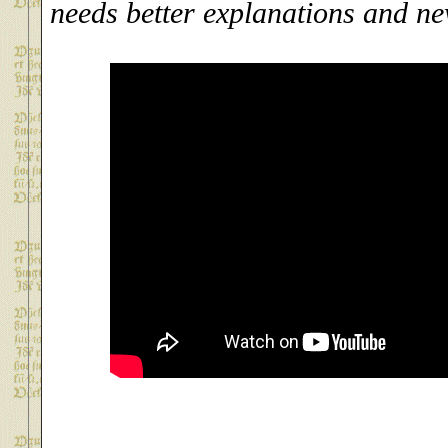
needs better explanations and n