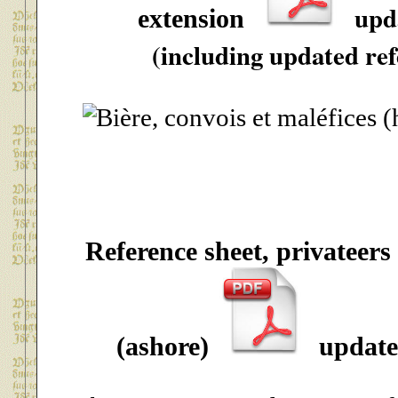
upd
extension
(including updated ref
Reference sheet, privateers
(ashore)
update