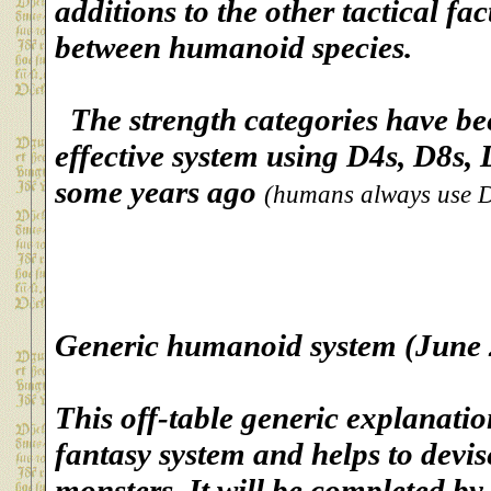
additions to the other tactical fa
between humanoid species.
The strength categories have be
effective system using D4s, D8s,
some years ago
(humans always use D6s
G
eneric humanoid system (June
This off-table generic explanatio
fantasy system and helps to devi
monsters. It will be completed by