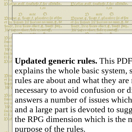
Updated generic rules.
This PDF
explains the whole basic system, s
rules are about and what they are 
necessary to avoid confusion or 
answers a number of issues which 
and a large part is devoted to sug
the RPG dimension which is the m
purpose of the rules.