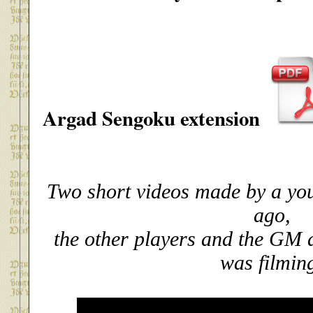
Argad Sengoku extension
Two short videos made by a yo
ago,
the other players and the GM d
was filmin