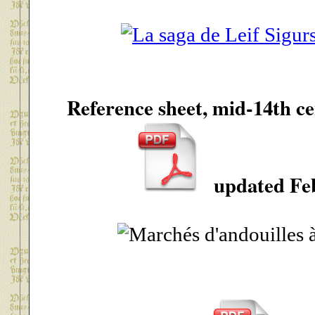
Reference sheet, mid-14th 
updated Feb