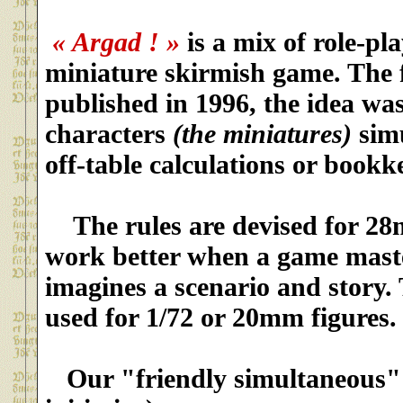
« Argad ! »
is
a mix of role-pl
miniature skirmish game. The f
published in 1996, the idea wa
characters
(the miniatures)
simu
off-table calculations or bookk
The rules are devised for 2
work better when a game mast
imagines a scenario and story.
used for 1/72 or 20mm figures.
Our "friendly simultaneous"