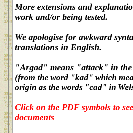
More extensions and explanatio
work and/or being tested.
We apologise for awkward synta
translations in English.
"Argad" means "attack" in the
(from the word "kad" which mean
origin as the words "cad" in Wels
Click on the PDF symbols to se
documents