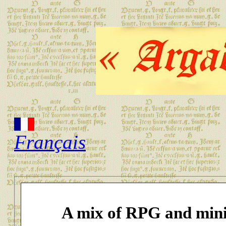
Français
A mix of RPG and mini