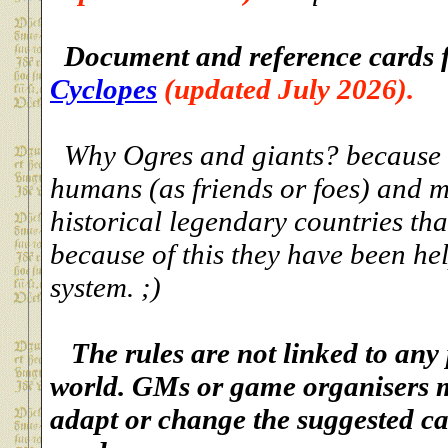
Document and reference cards 
Cyclopes
(updated July 2026).
Why Ogres and giants? because th
humans (as friends or foes) and m
historical legendary countries tha
because of this they have been he
system. ;)
The rules are not linked to any
world. GMs or game organisers m
adapt or change the suggested ca