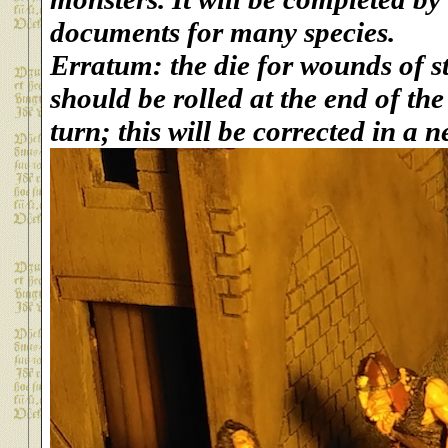
documents for many species.
Erratum: the die for wounds of s
should be rolled at the end of t
turn; this will be corrected in a n