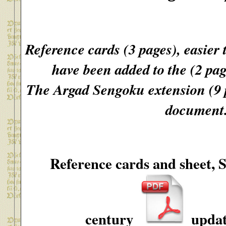
Reference cards (3 pages), easier 
have been added to the (2 pag
The Argad Sengoku extension (9 p
document
Reference cards and sheet, 
century
updat