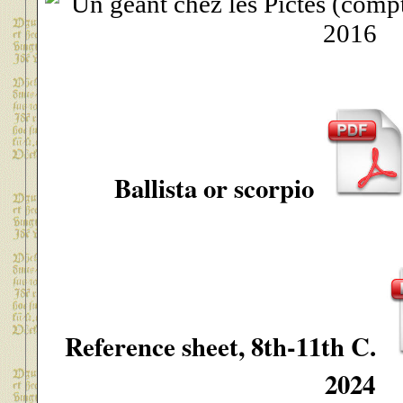
Ballista or scorpio
Reference sheet, 8th-11th C.
2024