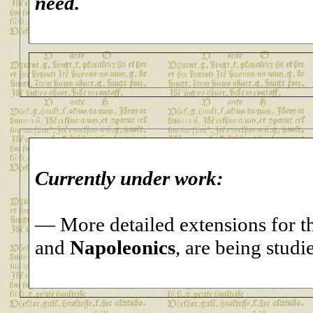
need.
Currently under work:
— More detailed extensions for 
and
Napoleonics
, are being studi