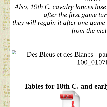
Also, 19th C. cavalry lances los
after the first game tu
they will regain it after one game
from the mel
Tables for 18th C. and earl