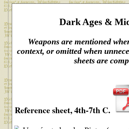
Dark Ages & Mid
Weapons are mentioned when 
context, or omitted when unnece
sheets are comp
Reference sheet
, 4th-7th C.