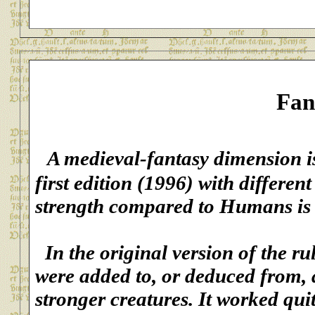
Fan
A medieval-fantasy
dimension is
first edition (1996) with differe
strength compared to Humans is 
In the original version of the rul
were added to, or deduced from,
stronger creatures. It worked qui