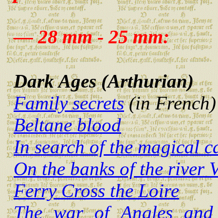
— 28 mm - 25 mm:
Dark Ages (Arthurian)
Family secrets
(in French)
Beltane blood
In search of the magical 
On the banks of the river V
Ferry Cross the Loire
The war of Angles and 