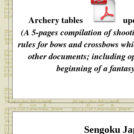
Archery tables
upd
(A 5-pages compilation of shoot
rules for bows and crossbows whi
other documents; including op
beginning of a fantas
Sengoku Ja