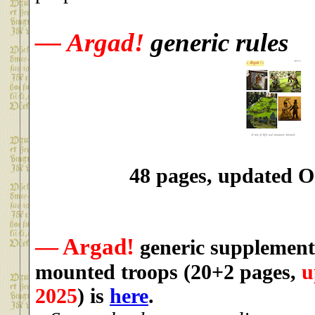
— Argad!
generic rules
48 pages, updated O
— Argad!
generic supplement
mounted troops
(20+2 pages,
u
2025
)
is
here
.