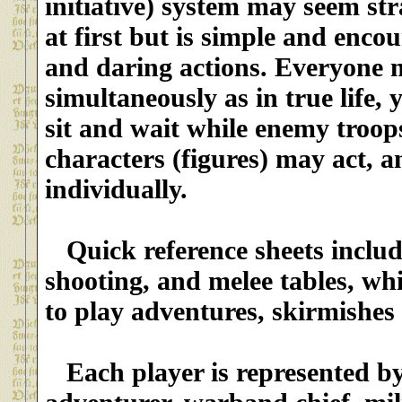
initiative) system may seem st
at first but is simple and enco
and daring actions. Everyone
simultaneously as in true life, 
sit and wait while enemy troop
characters (figures) may act, a
individually.
Quick reference sheets inclu
shooting, and melee tables, whi
to play adventures, skirmishes 
Each player is represented by