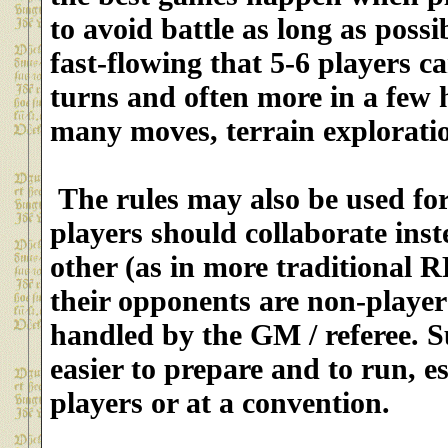
to avoid battle as long as possi
fast-flowing that 5-6 players 
turns and often more in a few h
many moves, terrain exploratio
The rules may also be used fo
players should collaborate inst
other (as in more traditional 
their opponents are non-playe
handled by the GM / referee. S
easier to prepare and to run
, e
players or at a convention.