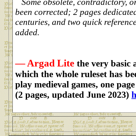
Some obsolete, contradictory, or
been corrected; 2 pages dedicated
centuries, and two quick referenc
added.
— Argad Lite
the very basic 
which the whole ruleset has be
play medieval games, one page 
(2 pages, updated June 2023)
h